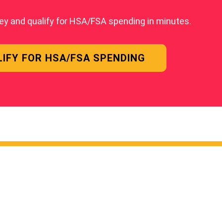
ey and qualify for HSA/FSA spending in minutes.
IFY FOR HSA/FSA SPENDING
 LINKS
POWERE
EMBERS ARE SAYING
ION COACHING