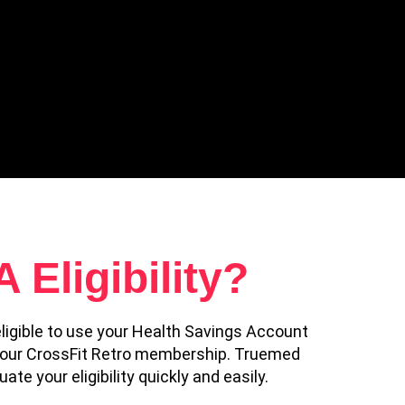
Eligibility?
ligible to use your Health Savings Account
 your CrossFit Retro membership. Truemed
te your eligibility quickly and easily.