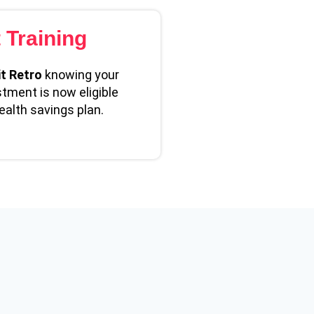
t Training
t Retro
knowing your
stment is now eligible
ealth savings plan.