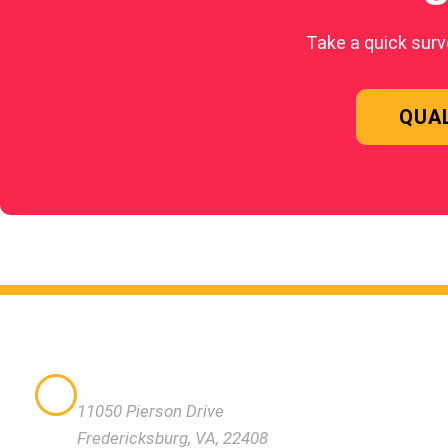
Take a quick surv
QUAL
QUICK
VISIT US
WHAT M
11050 Pierson Drive
NUTRIT
Fredericksburg, VA, 22408