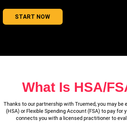
START NOW
What Is HSA/FSA 
Thanks to our partnership with Truemed, you may be e
(HSA) or Flexible Spending Account (FSA) to pay for
connects you with a licensed practitioner to evalua