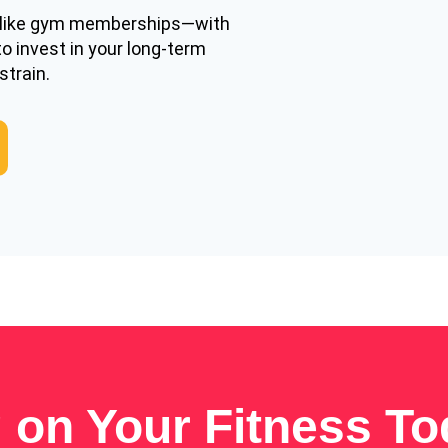
—like gym memberships—with
to invest in your long-term
strain.
g on Your Fitness T