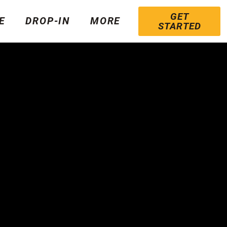
GET
E
DROP-IN
MORE
STARTED