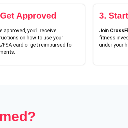
 Get Approved
3. Star
 approved, you’ll receive
Join
CrossFi
ructions on how to use your
fitness inve
/FSA card or get reimbursed for
under your h
ments.
emed?