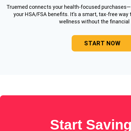
Truemed connects your health-focused purchases
your HSA/FSA benefits. It’s a smart, tax-free way 
wellness without the financial 
START NOW
Start Savin