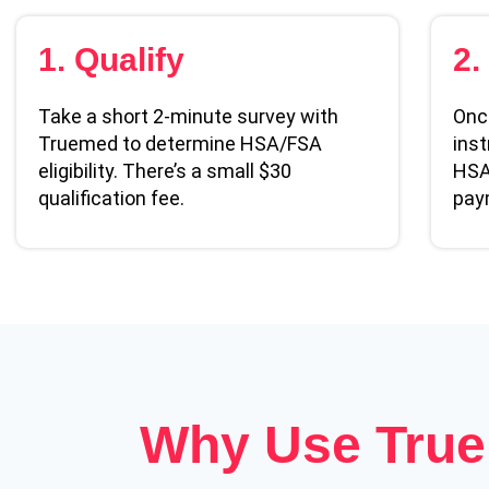
1. Qualify
2.
Take a short 2-minute survey with
Once
Truemed to determine HSA/FSA
inst
eligibility. There’s a small $30
HSA
qualification fee.
pay
Why Use Tru