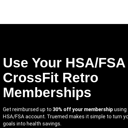
Skip
to
content
Use Your HSA/FSA 
CrossFit Retro
Memberships
Get reimbursed up to
30% off your membership
using 
HSA/FSA account. Truemed makes it simple to turn yo
goals into health savings.