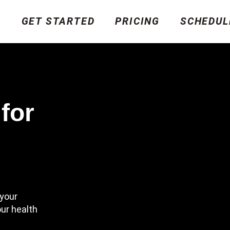
GET STARTED
PRICING
SCHEDUL
for
your
ur health