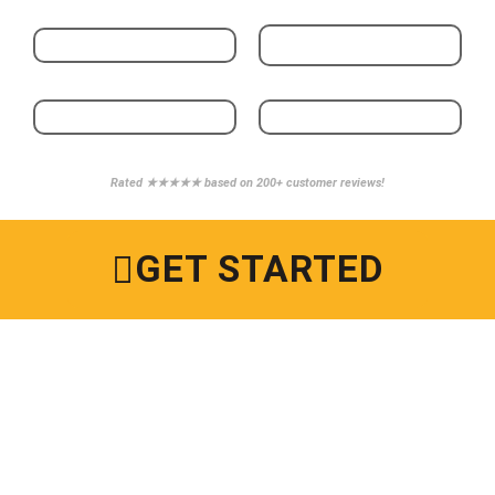
Rated ★★★★★ based on 200+ customer reviews!
GET STARTED