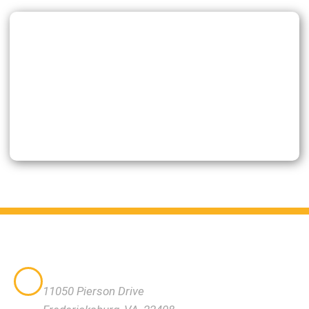
VISIT US
11050 Pierson Drive